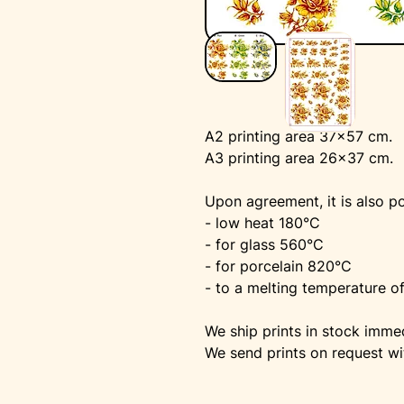
A2 printing area 37x57 cm.
A3 printing area 26x37 cm.
Upon agreement, it is also po
- low heat 180°C
- for glass 560°C
- for porcelain 820°C
- to a melting temperature o
We ship prints in stock immed
We send prints on request wi