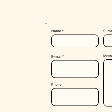
Name
Surn
Mess
E-mail
Phone