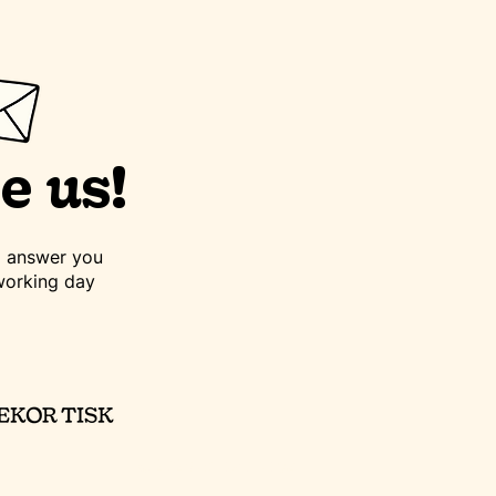
e us!
to answer you
working day
©2023 dekortisk.cz