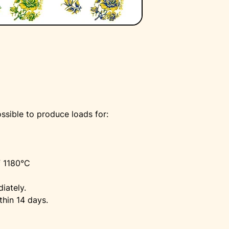
ssible to produce loads for:
f 1180°C
iately.
thin 14 days.