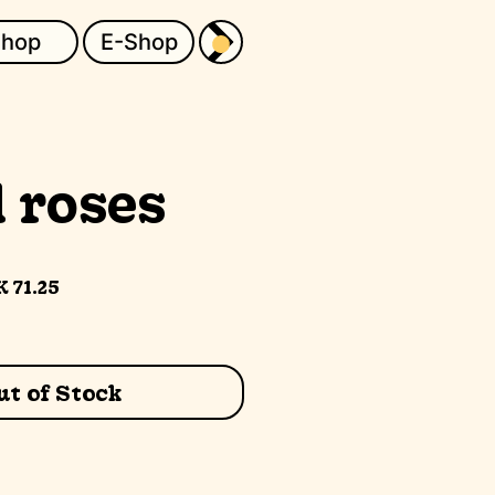
Shop
E-Shop
 roses
gular
Sale
 71.25
ice
Price
t of Stock