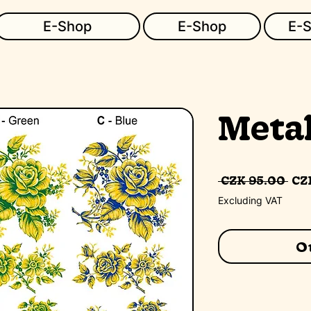
E-Shop
E-Shop
E-
Metal
Re
 CZK 95.00 
CZK
Pr
Excluding VAT
Ou