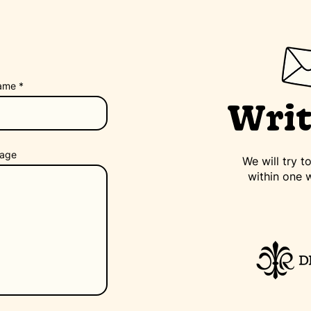
ame
Writ
age
We will try 
within one 